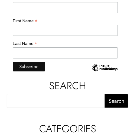
*
First Name
*
Last Name
SEARCH
CATEGORIES