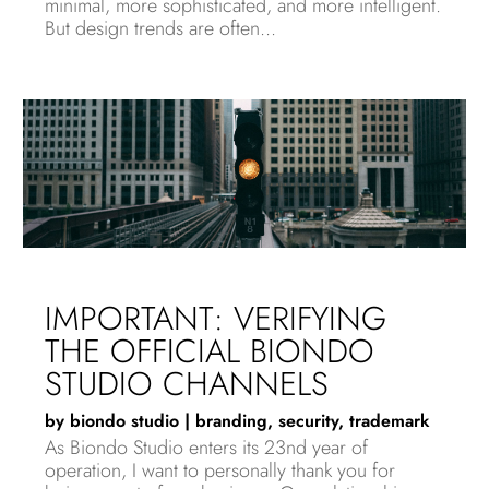
minimal, more sophisticated, and more intelligent.
But design trends are often...
IMPORTANT: VERIFYING
THE OFFICIAL BIONDO
STUDIO CHANNELS
by
biondo studio
|
branding
,
security
,
trademark
As Biondo Studio enters its 23nd year of
operation, I want to personally thank you for