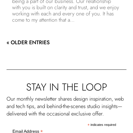
being a part of our business. Our relationship
with you is built on clarity and trust, and we enjoy
working with each and every one of you. It has
come to my attention that a...
« OLDER ENTRIES
STAY IN THE LOOP
Our monthly newsletter shares design inspiration, web
and tech tips, and behind-the-scenes studio insights—
delivered with the occasional exclusive offer.
*
indicates required
*
Email Address