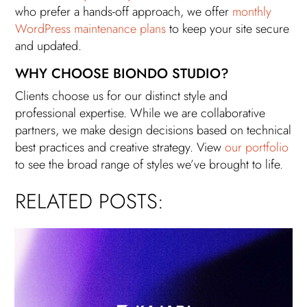
who prefer a hands-off approach, we offer
monthly
WordPress maintenance plans
to keep your site secure
and updated.
WHY CHOOSE BIONDO STUDIO?
Clients choose us for our distinct style and
professional expertise. While we are collaborative
partners, we make design decisions based on technical
best practices and creative strategy. View
our portfolio
to see the broad range of styles we’ve brought to life.
RELATED POSTS: