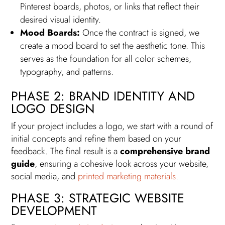
Pinterest boards, photos, or links that reflect their
desired visual identity.
Mood Boards:
Once the contract is signed, we
create a mood board to set the aesthetic tone. This
serves as the foundation for all color schemes,
typography, and patterns.
PHASE 2: BRAND IDENTITY AND
LOGO DESIGN
If your project includes a logo, we start with a round of
initial concepts and refine them based on your
feedback. The final result is a
comprehensive brand
guide
, ensuring a cohesive look across your website,
social media, and
printed marketing materials
.
PHASE 3: STRATEGIC WEBSITE
DEVELOPMENT