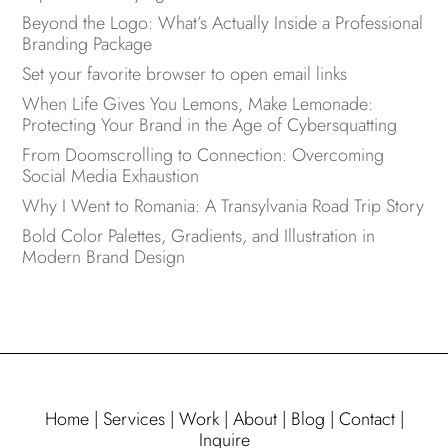
Beyond the Logo: What’s Actually Inside a Professional
Branding Package
Set your favorite browser to open email links
When Life Gives You Lemons, Make Lemonade:
Protecting Your Brand in the Age of Cybersquatting
From Doomscrolling to Connection: Overcoming
Social Media Exhaustion
Why I Went to Romania: A Transylvania Road Trip Story
Bold Color Palettes, Gradients, and Illustration in
Modern Brand Design
Home
|
Services
|
Work
|
About
|
Blog
|
Contact
|
Inquire