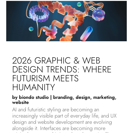
2026 GRAPHIC & WEB
DESIGN TRENDS: WHERE
FUTURISM MEETS
HUMANITY
by
biondo studio
|
branding
,
design
,
marketing
,
website
AI and futuristic styling are becoming an
increasingly visible part of everyday life, and UX
design and website development are evolving
alongside it. Interfaces are becoming more