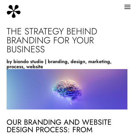
THE STRATEGY BEHIND
BRANDING FOR YOUR
BUSINESS
by
biondo studio
|
branding
,
design
,
marketing
,
process
,
website
OUR BRANDING AND WEBSITE
DESIGN PROCESS: FROM