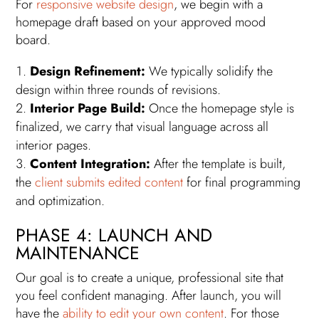
For
responsive website design
, we begin with a
homepage draft based on your approved mood
board.
Design Refinement:
We typically solidify the
design within three rounds of revisions.
Interior Page Build:
Once the homepage style is
finalized, we carry that visual language across all
interior pages.
Content Integration:
After the template is built,
the
client submits edited content
for final programming
and optimization.
PHASE 4: LAUNCH AND
MAINTENANCE
Our goal is to create a unique, professional site that
you feel confident managing. After launch, you will
have the
ability to edit your own content
. For those