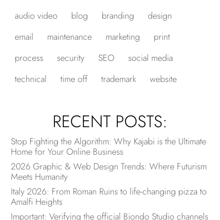
audio video
blog
branding
design
email
maintenance
marketing
print
process
security
SEO
social media
technical
time off
trademark
website
RECENT POSTS:
Stop Fighting the Algorithm: Why Kajabi is the Ultimate
Home for Your Online Business
2026 Graphic & Web Design Trends: Where Futurism
Meets Humanity
Italy 2026: From Roman Ruins to life-changing pizza to
Amalfi Heights
Important: Verifying the official Biondo Studio channels