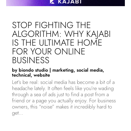
STOP FIGHTING THE
ALGORITHM: WHY KAJABI
IS THE ULTIMATE HOME
FOR YOUR ONLINE
BUSINESS
by
biondo studio
|
marketing
,
social media
,
technical
,
website
Let’s be real: social media has become a bit of a
headache lately. It often feels like you’re wading
through a sea of ads just to find a post from a
friend or a page you actually enjoy. For business
owners, this “noise” makes it incredibly hard to
get...