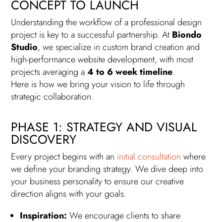
CONCEPT TO LAUNCH
Understanding the workflow of a professional design
project is key to a successful partnership. At
Biondo
Studio
, we specialize in custom brand creation and
high-performance website development, with most
projects averaging a
4 to 6 week timeline
.
Here is how we bring your vision to life through
strategic collaboration.
PHASE 1: STRATEGY AND VISUAL
DISCOVERY
Every project begins with an
initial consultation
where
we define your branding strategy. We dive deep into
your business personality to ensure our creative
direction aligns with your goals.
Inspiration:
We encourage clients to share