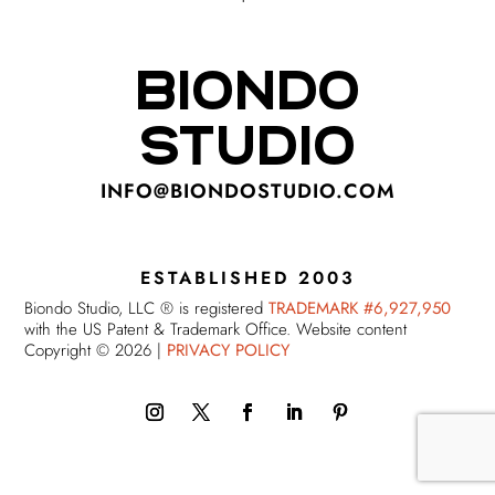
BIONDO
STUDIO
INFO@BIONDOSTUDIO.COM
ESTABLISHED 2003
Biondo Studio, LLC ® is registered
TRADEMARK #6,927,950
with the US Patent & Trademark Office. Website content
Copyright © 2026 |
PRIVACY POLICY