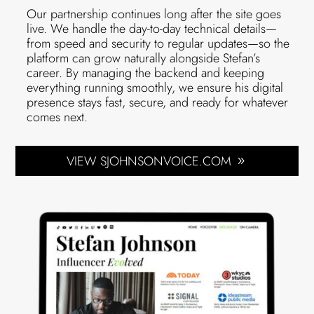
Our partnership continues long after the site goes
live. We handle the day-to-day technical details—
from speed and security to regular updates—so the
platform can grow naturally alongside Stefan’s
career. By managing the backend and keeping
everything running smoothly, we ensure his digital
presence stays fast, secure, and ready for whatever
comes next.
VIEW SJOHNSONVOICE.COM