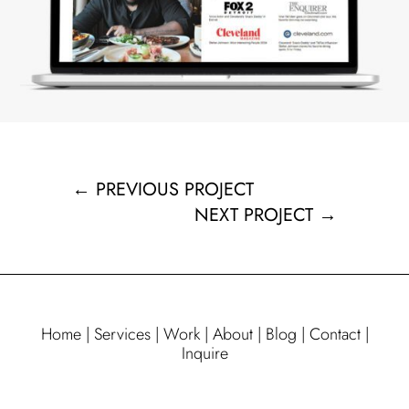
←
PREVIOUS PROJECT
NEXT PROJECT
→
Home
|
Services
|
Work
|
About
|
Blog
|
Contact
|
Inquire