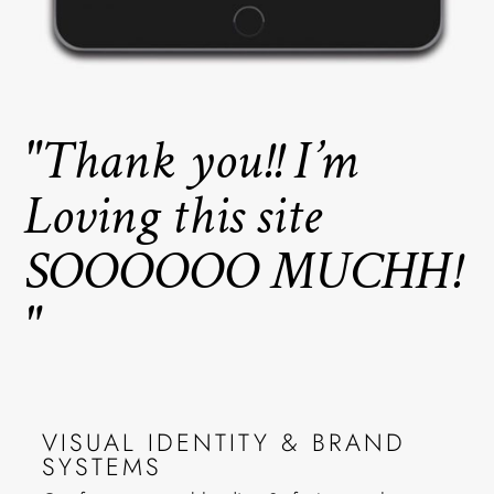
"Thank you!! I’m
Loving this site
SOOOOOO MUCHH!
"
VISUAL IDENTITY & BRAND
SYSTEMS