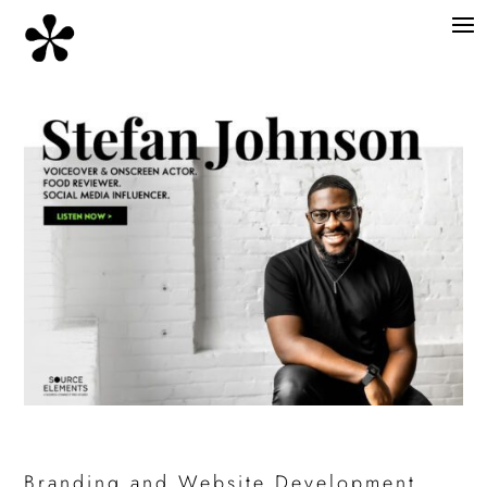
Branding and Website Development