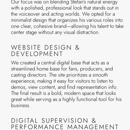
Our focus was on blending Stefan’s natural energy
with a polished, professional look that stands out in
the voiceover and acting worlds. We opted for a
minimalist design that organizes his various roles into
one clear, cohesive brand—allowing his talent to take
center stage without any visual distraction.
WEBSITE DESIGN &
DEVELOPMENT
We created a central digital base that acts as a
streamlined home base for fans, producers, and
casting directors. The site prioritizes a smooth
experience, making it easy for visitors to listen to
demos, view content, and find representation info.
The final result is a bold, modern space that looks
great while serving as a highly functional tool for his
business.
DIGITAL SUPERVISION &
PERFORMANCE MANAGEMENT