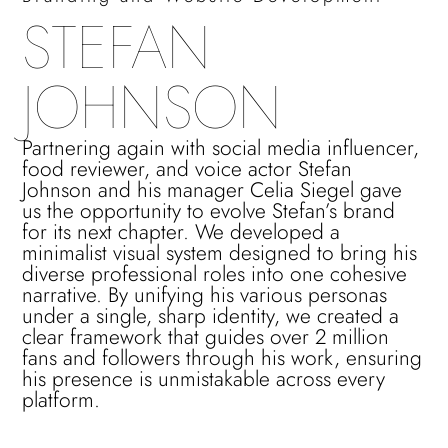
STEFAN
JOHNSON
Partnering again with social media influencer,
food reviewer, and voice actor Stefan
Johnson and his manager Celia Siegel gave
us the opportunity to evolve Stefan’s brand
for its next chapter. We developed a
minimalist visual system designed to bring his
diverse professional roles into one cohesive
narrative. By unifying his various personas
under a single, sharp identity, we created a
clear framework that guides over 2 million
fans and followers through his work, ensuring
his presence is unmistakable across every
platform.