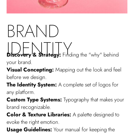
BRAND
IDENTITY
Discovery & Strategy:
Finding the "why" behind
your brand.
Visual Concepting:
Mapping out the look and feel
before we design.
The Identity System:
A complete set of logos for
any platform.
Custom Type Systems:
Typography that makes your
brand recognizable.
Color & Texture Libraries:
A palette designed to
evoke the right emotion.
Usage Guidelines:
Your manual for keeping the