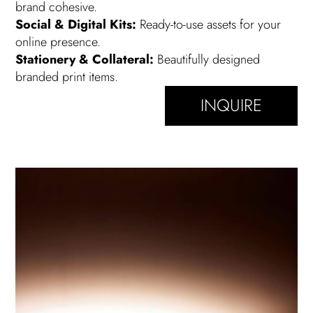
brand cohesive.
Social & Digital Kits:
Ready-to-use assets for your
online presence.
Stationery & Collateral:
Beautifully designed
branded print items.
INQUIRE