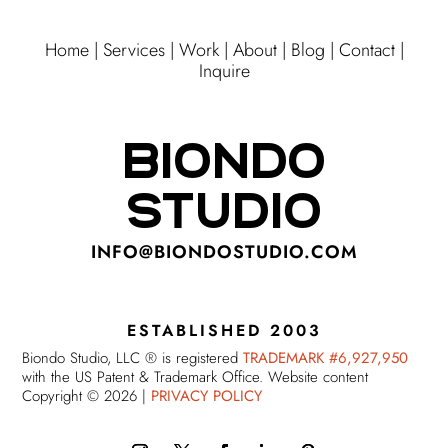
Home
|
Services
|
Work
|
About
|
Blog
|
Contact
|
Inquire
BIONDO
STUDIO
INFO@BIONDOSTUDIO.COM
ESTABLISHED 2003
Biondo Studio, LLC ® is registered
TRADEMARK #6,927,950
with the US Patent & Trademark Office. Website content
Copyright © 2026 |
PRIVACY POLICY