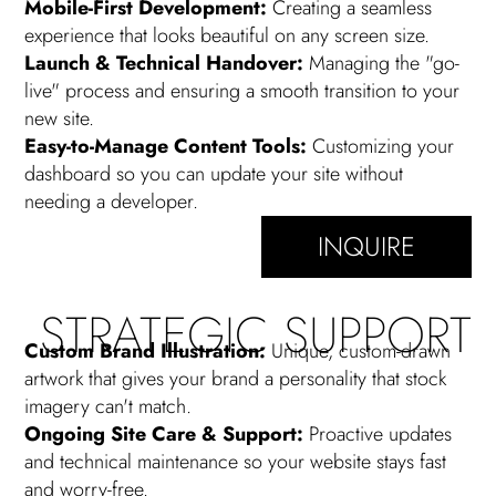
Mobile-First Development:
Creating a seamless
experience that looks beautiful on any screen size.
Launch & Technical Handover:
Managing the "go-
live" process and ensuring a smooth transition to your
new site.
Easy-to-Manage Content Tools:
Customizing your
dashboard so you can update your site without
needing a developer.
INQUIRE
STRATEGIC SUPPORT
Custom Brand Illustration:
Unique, custom-drawn
artwork that gives your brand a personality that stock
imagery can't match.
Ongoing Site Care & Support:
Proactive updates
and technical maintenance so your website stays fast
and worry-free.