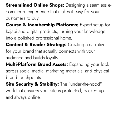
Streamlined Online Shops:
Designing a seamless e-
commerce experience that makes it easy for your
customers to buy.
Course & Membership Platforms:
Expert setup for
Kajabi and digital products, turning your knowledge
into a polished professional home.
Content & Reader Strategy:
Creating a narrative
for your brand that actually connects with your
audience and builds loyalty.
Multi-Platform Brand Assets:
Expanding your look
across social media, marketing materials, and physical
brand touchpoints.
Site Security & Stability:
The "under-the-hood"
work that ensures your site is protected, backed up,
and always online.