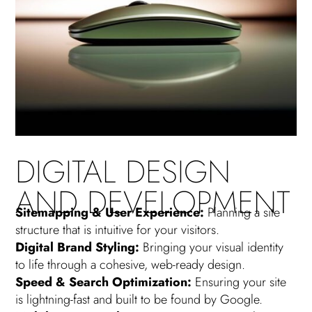
DIGITAL DESIGN
AND DEVELOPMENT
Sitemapping & User Experience:
Planning a site
structure that is intuitive for your visitors.
Digital Brand Styling:
Bringing your visual identity
to life through a cohesive, web-ready design.
Speed & Search Optimization:
Ensuring your site
is lightning-fast and built to be found by Google.