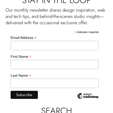
STAY IN THE LOOP
Our monthly newsletter shares design inspiration, web
and tech tips, and behind-the-scenes studio insights—
delivered with the occasional exclusive offer.
*
indicates required
*
Email Address
*
First Name
*
Last Name
SEARCH