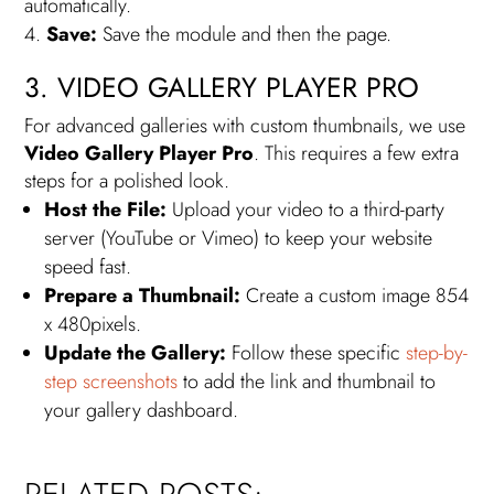
automatically.
Save:
Save the module and then the page.
3. VIDEO GALLERY PLAYER PRO
For advanced galleries with custom thumbnails, we use
Video Gallery Player Pro
. This requires a few extra
steps for a polished look.
Host the File:
Upload your video to a third-party
server (YouTube or Vimeo) to keep your website
speed fast.
Prepare a Thumbnail:
Create a custom image 854
x 480pixels.
Update the Gallery:
Follow these specific
step-by-
step screenshots
to add the link and thumbnail to
your gallery dashboard.