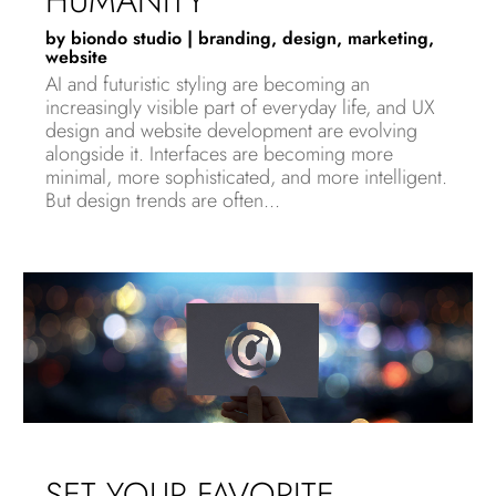
HUMANITY
by
biondo studio
|
branding
,
design
,
marketing
,
website
AI and futuristic styling are becoming an
increasingly visible part of everyday life, and UX
design and website development are evolving
alongside it. Interfaces are becoming more
minimal, more sophisticated, and more intelligent.
But design trends are often...
SET YOUR FAVORITE