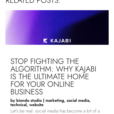
RELATED POSTS:
STOP FIGHTING THE
ALGORITHM: WHY KAJABI
IS THE ULTIMATE HOME
FOR YOUR ONLINE
BUSINESS
by
biondo studio
|
marketing
,
social media
,
technical
,
website
Let’s be real: social media has become a bit of a