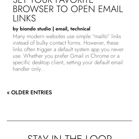
BROWSER TO OPEN EMAIL
LINKS
by
biondo studio
|
email
,
technical
Many modern websites use simple “mailto” links
instead of bulky contact forms. However, these
links often trigger a default system app you never
use. Whether you prefer Gmail in Chrome or a
specific desktop client, setting your default email
handler only...
« OLDER ENTRIES