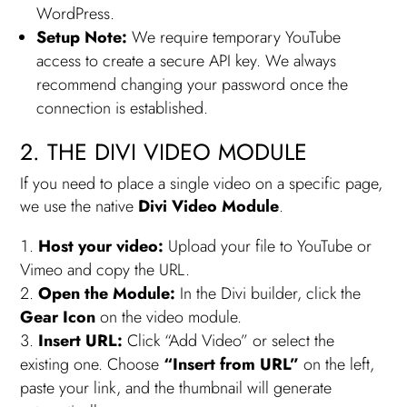
WordPress.
Setup Note:
We require temporary YouTube
access to create a secure API key. We always
recommend changing your password once the
connection is established.
2. THE DIVI VIDEO MODULE
If you need to place a single video on a specific page,
we use the native
Divi Video Module
.
Host your video:
Upload your file to YouTube or
Vimeo and copy the URL.
Open the Module:
In the Divi builder, click the
Gear Icon
on the video module.
Insert URL:
Click “Add Video” or select the
existing one. Choose
“Insert from URL”
on the left,
paste your link, and the thumbnail will generate