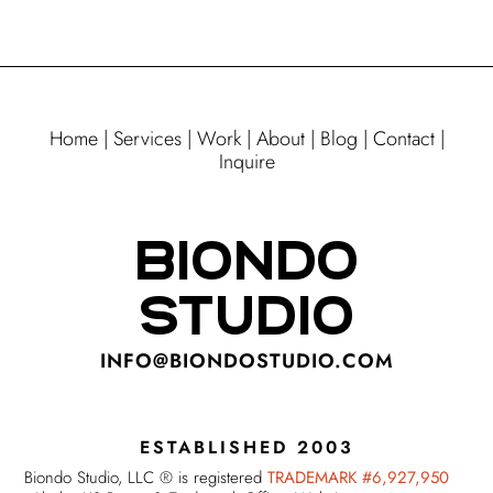
Home
|
Services
|
Work
|
About
|
Blog
|
Contact
|
Inquire
BIONDO
STUDIO
INFO@BIONDOSTUDIO.COM
ESTABLISHED 2003
Biondo Studio, LLC ® is registered
TRADEMARK #6,927,950