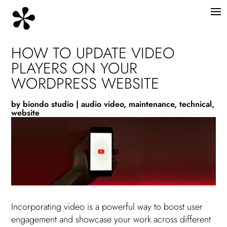
HOW TO UPDATE VIDEO
PLAYERS ON YOUR
WORDPRESS WEBSITE
by
biondo studio
|
audio video
,
maintenance
,
technical
,
website
Incorporating video is a powerful way to boost user
engagement and showcase your work across different