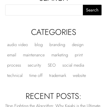
CATEGORIES
audio video
blog
branding
design
email
maintenance
marketing
print
process
security
SEO
social media
technical
time off
trademark
website
RECENT POSTS:
Stop Fighting the Algorithm: Why Kajabi is the Ultimate