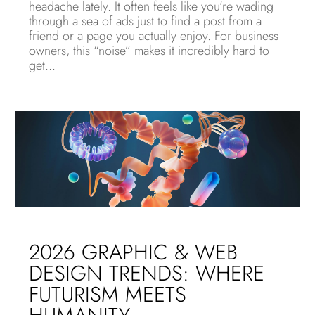
headache lately. It often feels like you’re wading
through a sea of ads just to find a post from a
friend or a page you actually enjoy. For business
owners, this “noise” makes it incredibly hard to
get...
2026 GRAPHIC & WEB
DESIGN TRENDS: WHERE
FUTURISM MEETS