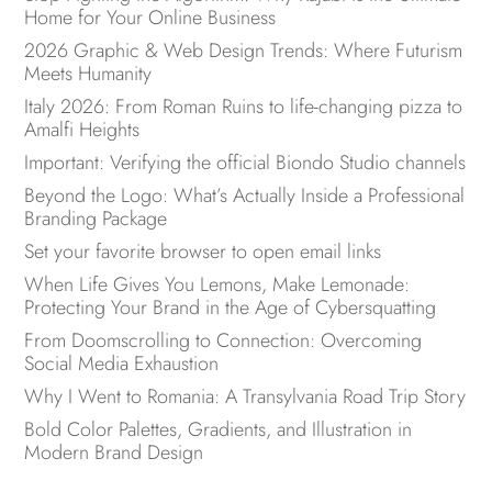
Home for Your Online Business
2026 Graphic & Web Design Trends: Where Futurism
Meets Humanity
Italy 2026: From Roman Ruins to life-changing pizza to
Amalfi Heights
Important: Verifying the official Biondo Studio channels
Beyond the Logo: What’s Actually Inside a Professional
Branding Package
Set your favorite browser to open email links
When Life Gives You Lemons, Make Lemonade:
Protecting Your Brand in the Age of Cybersquatting
From Doomscrolling to Connection: Overcoming
Social Media Exhaustion
Why I Went to Romania: A Transylvania Road Trip Story
Bold Color Palettes, Gradients, and Illustration in
Modern Brand Design