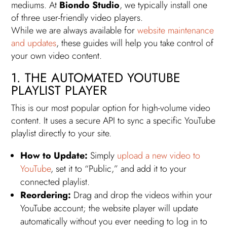
mediums. At
Biondo Studio
, we typically install one
of three user-friendly video players.
While we are always available for
website maintenance
and updates
, these guides will help you take control of
your own video content.
1. THE AUTOMATED YOUTUBE
PLAYLIST PLAYER
This is our most popular option for high-volume video
content. It uses a secure API to sync a specific YouTube
playlist directly to your site.
How to Update:
Simply
upload a new video to
YouTube
, set it to “Public,” and add it to your
connected playlist.
Reordering:
Drag and drop the videos within your
YouTube account; the website player will update
automatically without you ever needing to log in to